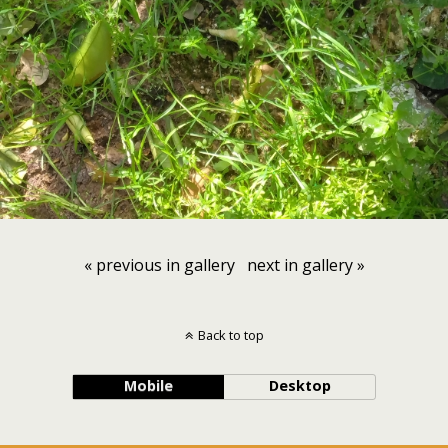
« previous in gallery
next in gallery »
Back to top
Mobile
Desktop