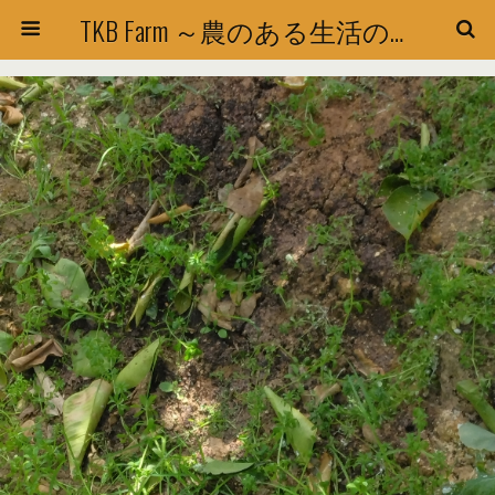
TKB Farm ～農のある生活の探求～